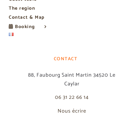
The region
Contact & Map
Booking
CONTACT
88, Faubourg Saint Martin 34520 Le
Caylar
06 31 22 66 14
Nous écrire