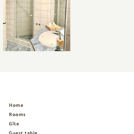
Home
Rooms
Gîte
Guest table